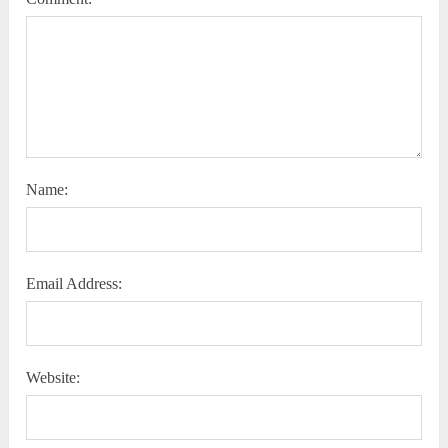
Name:
Email Address:
Website: