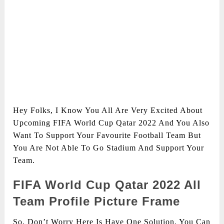
Hey Folks, I Know You All Are Very Excited About
Upcoming FIFA World Cup Qatar 2022 And You Also
Want To Support Your Favourite Football Team But
You Are Not Able To Go Stadium And Support Your
Team.
FIFA World Cup Qatar 2022 All
Team Profile Picture Frame
So, Don’t Worry Here Is Have One Solution. You Can