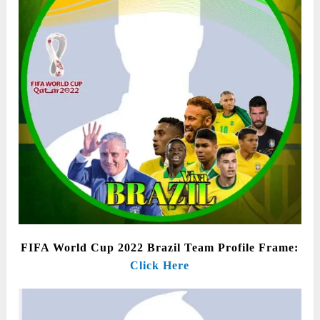
FIFA World Cup 2022 Brazil Team Profile Frame:
Click Here