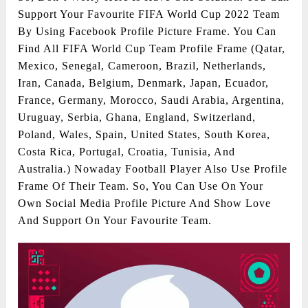
Support Your Favourite FIFA World Cup 2022 Team
By Using Facebook Profile Picture Frame. You Can
Find All FIFA World Cup Team Profile Frame (Qatar,
Mexico, Senegal, Cameroon, Brazil, Netherlands,
Iran, Canada, Belgium, Denmark, Japan, Ecuador,
France, Germany, Morocco, Saudi Arabia, Argentina,
Uruguay, Serbia, Ghana, England, Switzerland,
Poland, Wales, Spain, United States, South Korea,
Costa Rica, Portugal, Croatia, Tunisia, And
Australia.) Nowaday Football Player Also Use Profile
Frame Of Their Team. So, You Can Use On Your
Own Social Media Profile Picture And Show Love
And Support On Your Favourite Team.