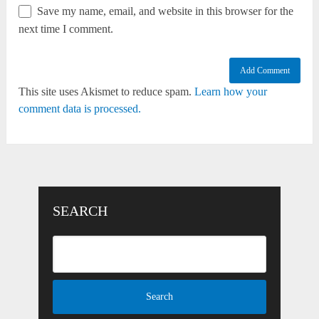
Save my name, email, and website in this browser for the
next time I comment.
This site uses Akismet to reduce spam.
Learn how your
comment data is processed.
SEARCH