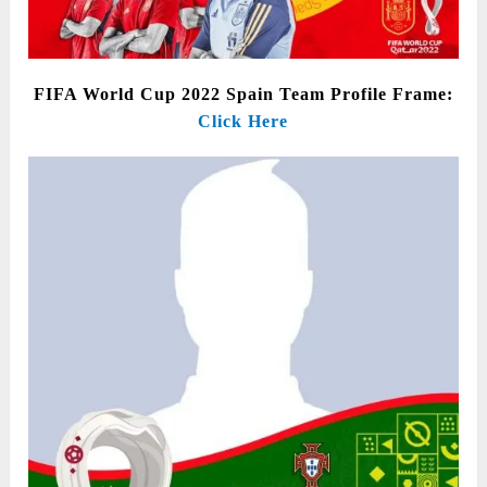
FIFA World Cup 2022 Spain Team Profile Frame:
Click Here