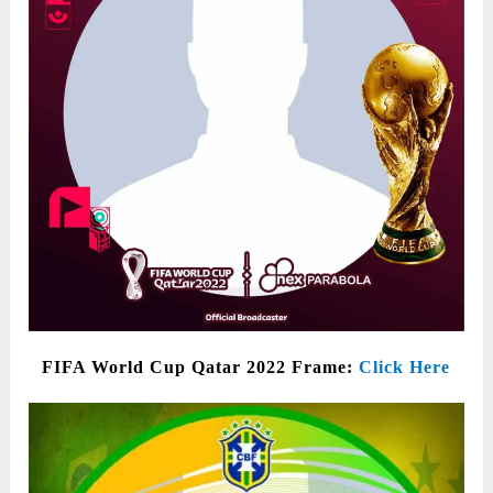
FIFA World Cup Qatar 2022 Frame:
Click Here