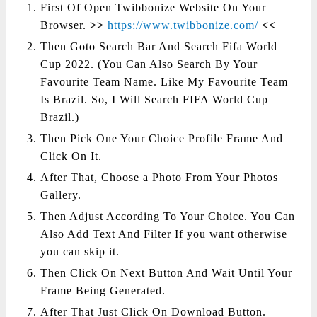
First Of Open Twibbonize Website On Your
Browser.
>>
https://www.twibbonize.com/
<<
Then Goto Search Bar And Search Fifa World
Cup 2022. (You Can Also Search By Your
Favourite Team Name. Like My Favourite Team
Is Brazil. So, I Will Search FIFA World Cup
Brazil.)
Then Pick One Your Choice Profile Frame And
Click On It.
After That, Choose a Photo From Your Photos
Gallery.
Then Adjust According To Your Choice. You Can
Also Add Text And Filter If you want otherwise
you can skip it.
Then Click On Next Button And Wait Until Your
Frame Being Generated.
After That Just Click On Download Button.