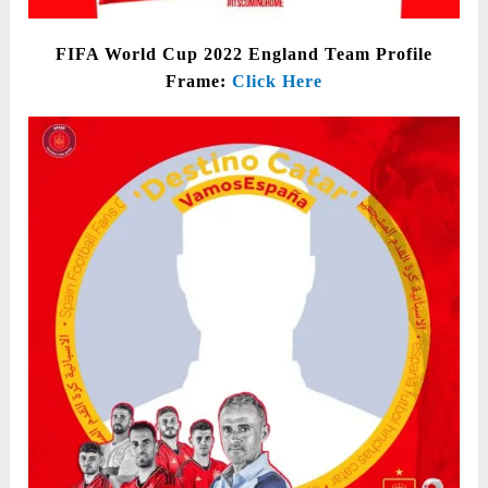
FIFA World Cup 2022 England Team Profile
Frame:
Click Here