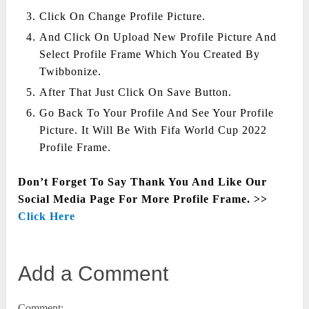
Click On Change Profile Picture.
And Click On Upload New Profile Picture And
Select Profile Frame Which You Created By
Twibbonize.
After That Just Click On Save Button.
Go Back To Your Profile And See Your Profile
Picture. It Will Be With Fifa World Cup 2022
Profile Frame.
Don’t Forget To Say Thank You And Like Our
Social Media Page For More Profile Frame. >>
Click Here
Add a Comment
Comment: