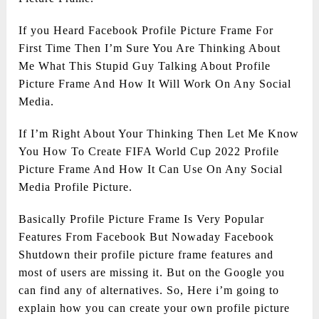
If you Heard Facebook Profile Picture Frame For
First Time Then I’m Sure You Are Thinking About
Me What This Stupid Guy Talking About Profile
Picture Frame And How It Will Work On Any Social
Media.
If I’m Right About Your Thinking Then Let Me Know
You How To Create FIFA World Cup 2022 Profile
Picture Frame And How It Can Use On Any Social
Media Profile Picture.
Basically Profile Picture Frame Is Very Popular
Features From Facebook But Nowaday Facebook
Shutdown their profile picture frame features and
most of users are missing it. But on the Google you
can find any of alternatives. So, Here i’m going to
explain how you can create your own profile picture