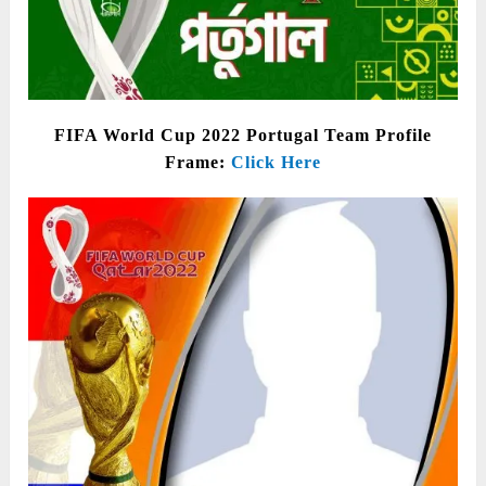
FIFA World Cup 2022 Portugal Team Profile
Frame:
Click Here