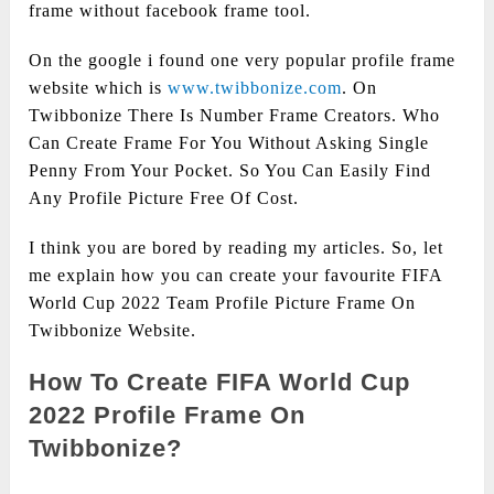
frame without facebook frame tool.
On the google i found one very popular profile frame
website which is
www.twibbonize.com
. On
Twibbonize There Is Number Frame Creators. Who
Can Create Frame For You Without Asking Single
Penny From Your Pocket. So You Can Easily Find
Any Profile Picture Free Of Cost.
I think you are bored by reading my articles. So, let
me explain how you can create your favourite FIFA
World Cup 2022 Team Profile Picture Frame On
Twibbonize Website.
How To Create FIFA World Cup
2022 Profile Frame On
Twibbonize?