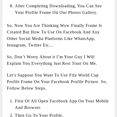
After Completing Downloading, You Can See
Your Profile Frame On Our Photos Gallery.
So, Now You Are Thinking Wow Finally Frame Is
Created But How To Use On Facebook And Any
Other Social Media Platforms Like WhatsApp,
Instagram, Twitter Etc…
So, Don’t Worry About it I’m Your Guy I Will
Explain You Everything Just Rest Trust On Me.
Let’s Suppose You Want To Use Fifa World Cup
Profile Frame On Your Facebook Profile Picture. So,
Follow Below Steps.
First Of All Open Facebook App On Your Mobile
And Browser.
Then Go To Your Profile.