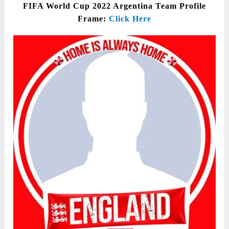
FIFA World Cup 2022 Argentina Team Profile
Frame:
Click Here