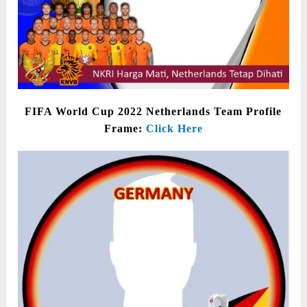
FIFA World Cup 2022 Netherlands Team Profile
Frame:
Click Here