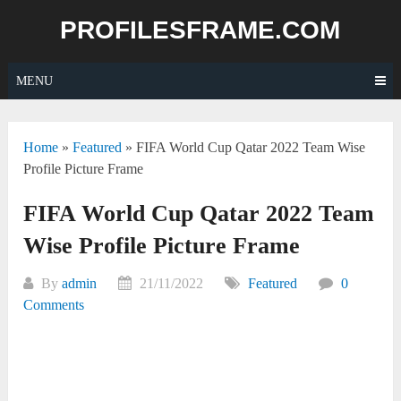
Skip
PROFILESFRAME.COM
to
content
MENU
Home
»
Featured
»
FIFA World Cup Qatar 2022 Team Wise
Profile Picture Frame
FIFA World Cup Qatar 2022 Team
Wise Profile Picture Frame
By
admin
21/11/2022
Featured
0
Comments