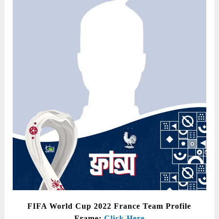
FIFA World Cup 2022 France Team Profile
Frame:
Click Here