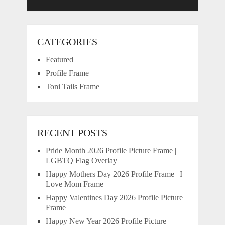
CATEGORIES
Featured
Profile Frame
Toni Tails Frame
RECENT POSTS
Pride Month 2026 Profile Picture Frame |
LGBTQ Flag Overlay
Happy Mothers Day 2026 Profile Frame | I
Love Mom Frame
Happy Valentines Day 2026 Profile Picture
Frame
Happy New Year 2026 Profile Picture