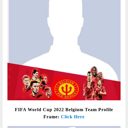
FIFA World Cup 2022 Belgium Team Profile
Frame:
Click Here