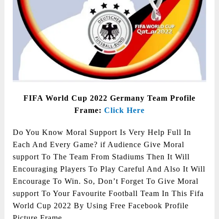
FIFA World Cup 2022 Germany Team Profile
Frame:
Click Here
Do You Know Moral Support Is Very Help Full In
Each And Every Game? if Audience Give Moral
support To The Team From Stadiums Then It Will
Encouraging Players To Play Careful And Also It Will
Encourage To Win. So, Don’t Forget To Give Moral
support To Your Favourite Football Team In This Fifa
World Cup 2022 By Using Free Facebook Profile
Picture Frame.