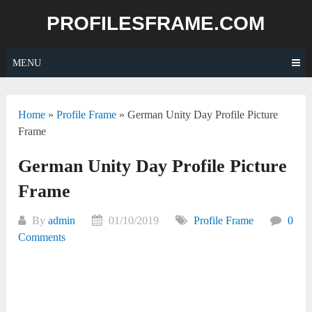
Skip
PROFILESFRAME.COM
to
content
MENU
Home
»
Profile Frame
»
German Unity Day Profile Picture
Frame
German Unity Day Profile Picture
Frame
By
admin
01/10/2019
Profile Frame
0
Comments