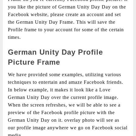
you like the picture of German Unity Day Day on the
Facebook website, please create an account and set
the German Unity Day Frame. This will save the
Profile frame to your account for some of the certain
times.
German Unity Day Profile
Picture Frame
We have provided some examples, utilizing various
techniques to entertain and amaze Facebook friends.
In below example, it makes it look like a Love
German Unity Day over the current profile image.
When the screen refreshes, we will be able to see a
preview of the Facebook profile picture with the
German Unity Day on it. overlay photo will see as
our profile image anywhere we go on Facebook social
media.