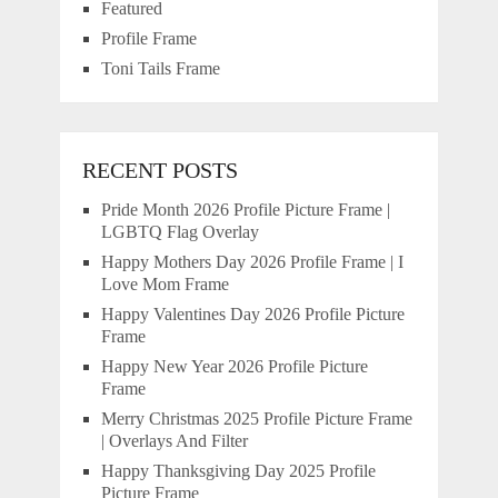
Featured
Profile Frame
Toni Tails Frame
RECENT POSTS
Pride Month 2026 Profile Picture Frame |
LGBTQ Flag Overlay
Happy Mothers Day 2026 Profile Frame | I
Love Mom Frame
Happy Valentines Day 2026 Profile Picture
Frame
Happy New Year 2026 Profile Picture
Frame
Merry Christmas 2025 Profile Picture Frame
| Overlays And Filter
Happy Thanksgiving Day 2025 Profile
Picture Frame