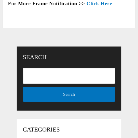
For More Frame Notification >>
Click Here
SEARCH
CATEGORIES