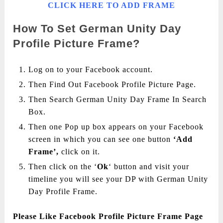
CLICK HERE TO ADD FRAME
How To Set German Unity Day
Profile Picture Frame?
Log on to your Facebook account.
Then Find Out Facebook Profile Picture Page.
Then Search German Unity Day Frame In Search
Box.
Then one Pop up box appears on your Facebook
screen in which you can see one button
‘Add
Frame’,
click on it.
Then click on the ‘
Ok
‘ button and visit your
timeline you will see your DP with German Unity
Day Profile Frame.
Please Like Facebook Profile Picture Frame Page