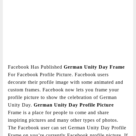
Facebook Has Published
German Unity Day Frame
For Facebook Profile Picture. Facebook users
decorate their profile image with some animated and
custom frames. Facebook now lets you frame your
profile picture to show the celebration of German
Unity Day.
German Unity Day Profile Picture
Frame is a place for people to come and share
inspiring pictures and many other types of photos.
The Facebook user can set German Unity Day Profile
Frame on you’re currently Facebook profile picture. If