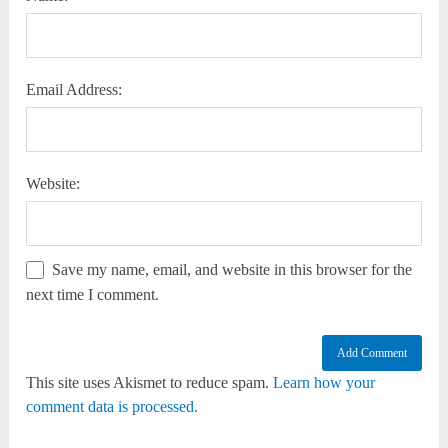
Email Address:
Website:
Save my name, email, and website in this browser for the
next time I comment.
This site uses Akismet to reduce spam.
Learn how your
comment data is processed.