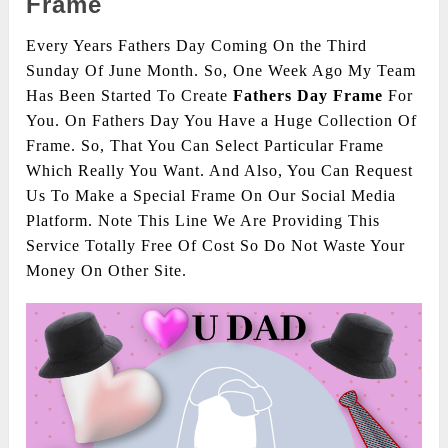
Frame
Every Years Fathers Day Coming On the Third
Sunday Of June Month. So, One Week Ago My Team
Has Been Started To Create
Fathers Day Frame
For
You. On Fathers Day You Have a Huge Collection Of
Frame. So, That You Can Select Particular Frame
Which Really You Want. And Also, You Can Request
Us To Make a Special Frame On Our Social Media
Platform. Note This Line We Are Providing This
Service Totally Free Of Cost So Do Not Waste Your
Money On Other Site.