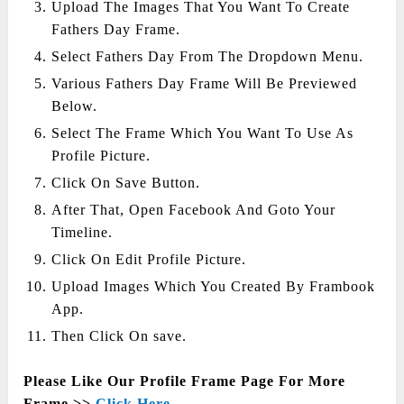
Upload The Images That You Want To Create
Fathers Day Frame.
Select Fathers Day From The Dropdown Menu.
Various Fathers Day Frame Will Be Previewed
Below.
Select The Frame Which You Want To Use As
Profile Picture.
Click On Save Button.
After That, Open Facebook And Goto Your
Timeline.
Click On Edit Profile Picture.
Upload Images Which You Created By Frambook
App.
Then Click On save.
Please Like Our Profile Frame Page For More
Frame >>
Click Here