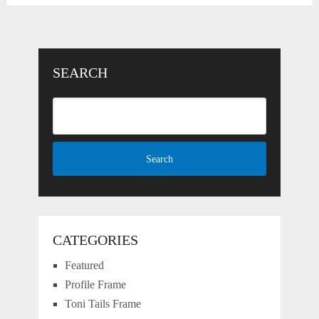
SEARCH
CATEGORIES
Featured
Profile Frame
Toni Tails Frame