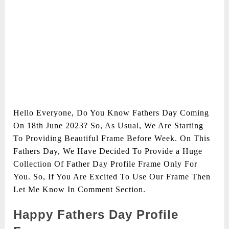
Hello Everyone, Do You Know Fathers Day Coming
On 18th June 2023? So, As Usual, We Are Starting
To Providing Beautiful Frame Before Week. On This
Fathers Day, We Have Decided To Provide a Huge
Collection Of Father Day Profile Frame Only For
You. So, If You Are Excited To Use Our Frame Then
Let Me Know In Comment Section.
Happy Fathers Day Profile