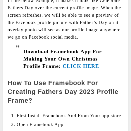
In the below example, it makes it look like Celebrate
Fathers Day over the current profile image. When the
screen refreshes, we will be able to see a preview of
the Facebook profile picture with Father’s Day on it.
overlay photo will see as our profile image anywhere
we go on Facebook social media.
Download Framebook App For
Making Your Own Christmas
Profile Frame:
CLICK HERE
How To Use Framebook For
Creating Fathers Day 2023 Profile
Frame?
First Install Framebook And From Your app store.
Open Framebook App.