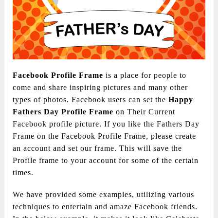
Facebook Profile Frame
is a place for people to
come and share inspiring pictures and many other
types of photos. Facebook users can set the
Happy
Fathers Day Profile
Frame
on Their Current
Facebook profile picture. If you like the Fathers Day
Frame on the Facebook Profile Frame, please create
an account and set our frame. This will save the
Profile frame to your account for some of the certain
times.
We have provided some examples, utilizing various
techniques to entertain and amaze Facebook friends.