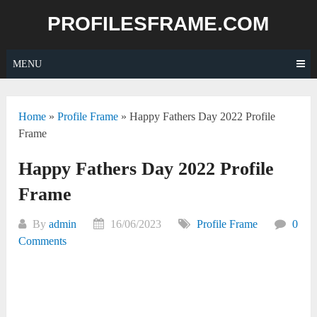
Skip
PROFILESFRAME.COM
to
content
MENU
Home
»
Profile Frame
»
Happy Fathers Day 2022 Profile
Frame
Happy Fathers Day 2022 Profile
Frame
By
admin
16/06/2023
Profile Frame
0
Comments