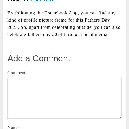
By following the Framebook App, you can find any
kind of profile picture frame for this Fathers Day
2023. So, apart from celebrating outside, you can also
celebrate fathers day 2023 through social media.
Add a Comment
Comment:
Name: