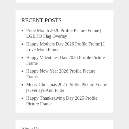
RECENT POSTS
Pride Month 2026 Profile Picture Frame |
LGBTQ Flag Overlay
Happy Mothers Day 2026 Profile Frame | I
Love Mom Frame
Happy Valentines Day 2026 Profile Picture
Frame
Happy New Year 2026 Profile Picture
Frame
Merry Christmas 2025 Profile Picture Frame
| Overlays And Filter
Happy Thanksgiving Day 2025 Profile
Picture Frame
About Us