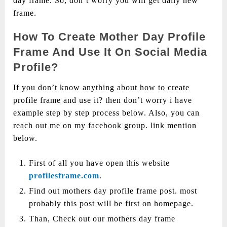
day frame. So, don’t worry you will get daily new
frame.
How To Create Mother Day Profile
Frame And Use It On Social Media
Profile?
If you don’t know anything about how to create
profile frame and use it? then don’t worry i have
example step by step process below. Also, you can
reach out me on my facebook group. link mention
below.
First of all you have open this website
profilesframe.com
.
Find out mothers day profile frame post. most
probably this post will be first on homepage.
Than, Check out our mothers day frame