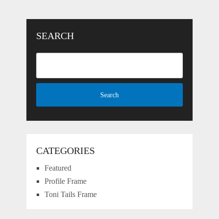
SEARCH
CATEGORIES
Featured
Profile Frame
Toni Tails Frame