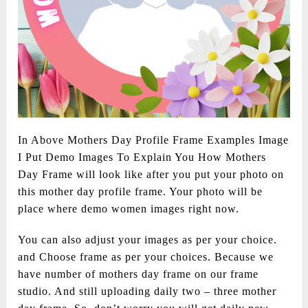
In Above Mothers Day Profile Frame Examples Image
I Put Demo Images To Explain You How Mothers
Day Frame will look like after you put your photo on
this mother day profile frame. Your photo will be
place where demo women images right now.
You can also adjust your images as per your choice.
and Choose frame as per your choices. Because we
have number of mothers day frame on our frame
studio. And still uploading daily two – three mother