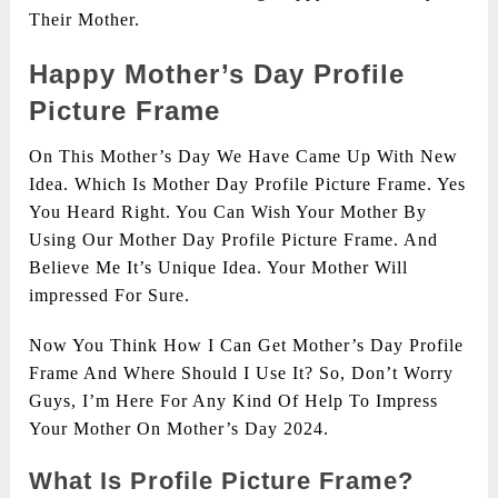
Their Mother.
Happy Mother’s Day Profile
Picture Frame
On This Mother’s Day We Have Came Up With New
Idea. Which Is Mother Day Profile Picture Frame. Yes
You Heard Right. You Can Wish Your Mother By
Using Our Mother Day Profile Picture Frame. And
Believe Me It’s Unique Idea. Your Mother Will
impressed For Sure.
Now You Think How I Can Get Mother’s Day Profile
Frame And Where Should I Use It? So, Don’t Worry
Guys, I’m Here For Any Kind Of Help To Impress
Your Mother On Mother’s Day 2024.
What Is Profile Picture Frame?