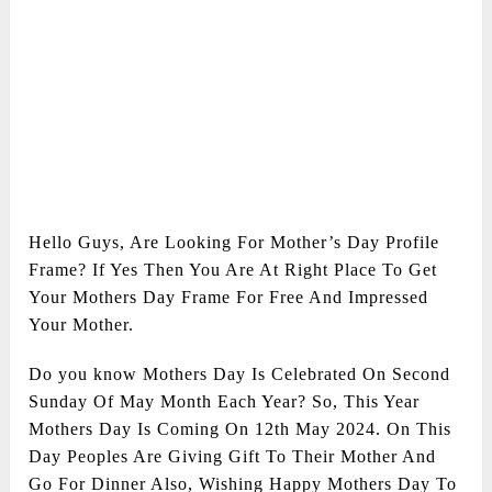
Hello Guys, Are Looking For Mother’s Day Profile
Frame? If Yes Then You Are At Right Place To Get
Your Mothers Day Frame For Free And Impressed
Your Mother.
Do you know Mothers Day Is Celebrated On Second
Sunday Of May Month Each Year? So, This Year
Mothers Day Is Coming On 12th May 2024. On This
Day Peoples Are Giving Gift To Their Mother And
Go For Dinner Also, Wishing Happy Mothers Day To