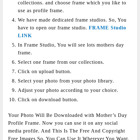
collections. and choose frame which you like to
use as profile frame.
We have made dedicated frame studios. So, You
have to open our frame studio.
FRAME Studio
LINK
In Frame Studio, You will see lots mothers day
frame.
Select one frame from our collections.
Click on upload button.
Select your photo from your photo library.
Adjust your photo according to your choice.
Click on download button.
Your Photo Will Be Downloaded with Mother’s Day
Profile Frame. Now you can use it on any social
media profile. And This Is The Free And Copyright
Free Images So, You Can Use It Wherever You Want.