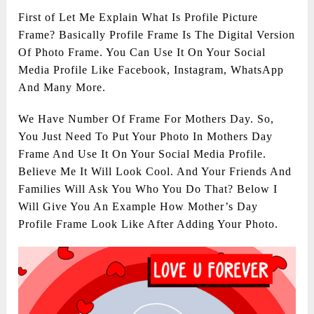
First of Let Me Explain What Is Profile Picture
Frame? Basically Profile Frame Is The Digital Version
Of Photo Frame. You Can Use It On Your Social
Media Profile Like Facebook, Instagram, WhatsApp
And Many More.
We Have Number Of Frame For Mothers Day. So,
You Just Need To Put Your Photo In Mothers Day
Frame And Use It On Your Social Media Profile.
Believe Me It Will Look Cool. And Your Friends And
Families Will Ask You Who You Do That? Below I
Will Give You An Example How Mother’s Day
Profile Frame Look Like After Adding Your Photo.