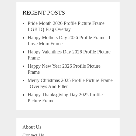
RECENT POSTS
Pride Month 2026 Profile Picture Frame |
LGBTQ Flag Overlay
Happy Mothers Day 2026 Profile Frame | I
Love Mom Frame
Happy Valentines Day 2026 Profile Picture
Frame
Happy New Year 2026 Profile Picture
Frame
Merry Christmas 2025 Profile Picture Frame
| Overlays And Filter
Happy Thanksgiving Day 2025 Profile
Picture Frame
About Us
Contact Us