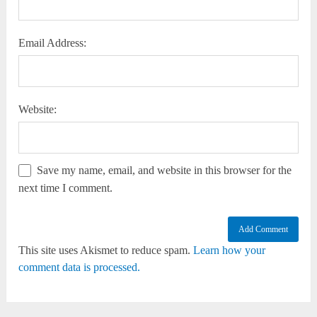
Email Address:
Website:
Save my name, email, and website in this browser for the
next time I comment.
This site uses Akismet to reduce spam.
Learn how your
comment data is processed.