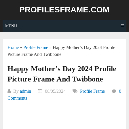
Skip
PROFILESFRAME.COM
to
content
MENU
Home
»
Profile Frame
»
Happy Mother’s Day 2024 Profile
Picture Frame And Twibbone
Happy Mother’s Day 2024 Profile
Picture Frame And Twibbone
By
admin
08/05/2024
Profile Frame
0
Comments