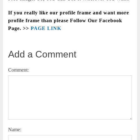
If you really like our profile frame and want more
profile frame than please Follow Our Facebook
Page. >>
PAGE LINK
Add a Comment
Comment:
Name: