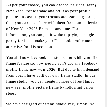
As per your choice, you can choose the right Happy
New Year Profile frame and set it as your profile
picture. In case, if your friends are searching for it,
then you can also share with them from our collection
of New Year 2026 Frame at any time. For
information, you can get it without paying a single
penny for it and make your Facebook profile more
attractive for this occasion.
You all know facebook has stopped providing profile
frame feature so, now people can’t use any facebook
profile frame new year 2026. But due to high demand
from you. I have built our own frame studio. In our
frame studio. you can create number of free Happy
new year profile picture frame by following below
steps.
we have designed our frame studio very simple. you