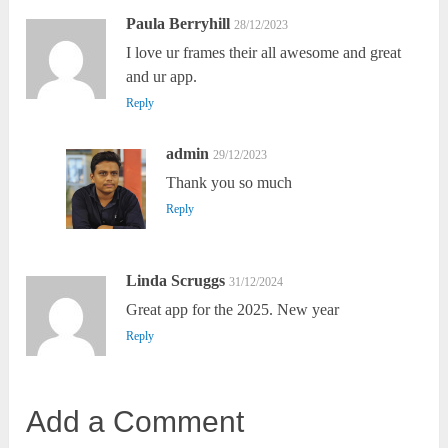
Paula Berryhill
28/12/2023
I love ur frames their all awesome and great
and ur app.
Reply
admin
29/12/2023
Thank you so much
Reply
Linda Scruggs
31/12/2024
Great app for the 2025. New year
Reply
Add a Comment