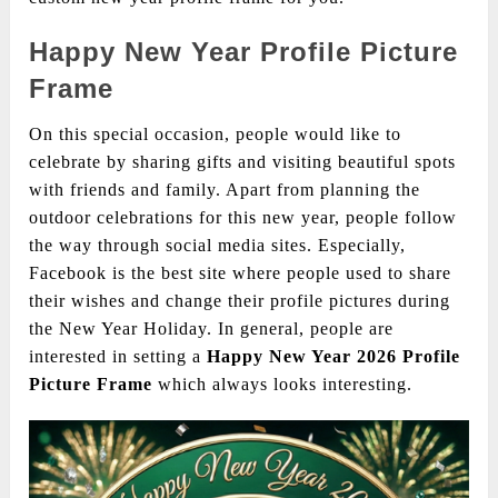
Happy New Year
Profile Picture
Frame
On this special occasion, people would like to
celebrate by sharing gifts and visiting beautiful spots
with friends and family. Apart from planning the
outdoor celebrations for this new year, people follow
the way through social media sites. Especially,
Facebook is the best site where people used to share
their wishes and change their profile pictures during
the New Year Holiday. In general, people are
interested in setting a
Happy New Year 2026 Profile
Picture Frame
which always looks interesting.