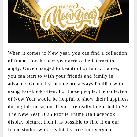
When it comes to New year, you can find a collection
of frames for the new year across the internet to
apply. Once changed to beautiful or funny frames,
you can start to wish your friends and family in
advance. Generally, people are always familiar with
using Facebook often. For those people, the collection
of New Year would be helpful to show their happiness
during this occasion. If you are really interested in Set
The New Year 2026 Profile Frame On Facebook
display picture, then it is possible to find it on our
frame studio. which is totally free for everyone.