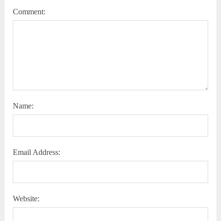
Comment:
Name:
Email Address:
Website: