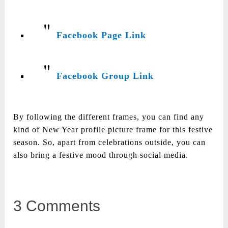
Facebook Page Link
Facebook Group Link
By following the different frames, you can find any
kind of New Year profile picture frame for this festive
season. So, apart from celebrations outside, you can
also bring a festive mood through social media.
3 Comments