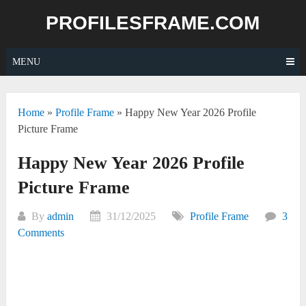
Skip
PROFILESFRAME.COM
to
content
MENU
Home
»
Profile Frame
»
Happy New Year 2026 Profile
Picture Frame
Happy New Year 2026 Profile
Picture Frame
By
admin
31/12/2025
Profile Frame
3
Comments