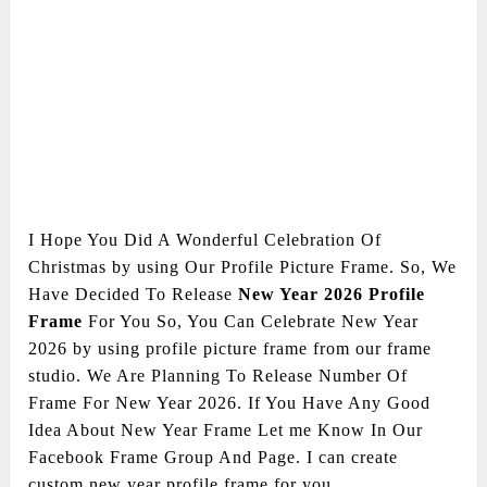
I Hope You Did A Wonderful Celebration Of
Christmas by using Our Profile Picture Frame. So, We
Have Decided To Release
New Year 2026 Profile
Frame
For You So, You Can Celebrate New Year
2026 by using profile picture frame from our frame
studio. We Are Planning To Release Number Of
Frame For New Year 2026. If You Have Any Good
Idea About New Year Frame Let me Know In Our
Facebook Frame Group And Page. I can create
custom new year profile frame for you.