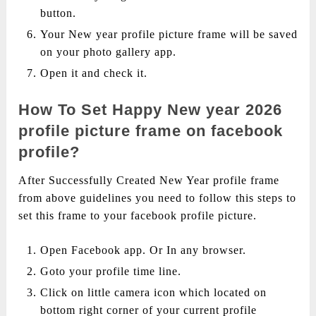
button.
Your New year profile picture frame will be saved
on your photo gallery app.
Open it and check it.
How To Set Happy New year 2026
profile picture frame on facebook
profile?
After Successfully Created New Year profile frame
from above guidelines you need to follow this steps to
set this frame to your facebook profile picture.
Open Facebook app. Or In any browser.
Goto your profile time line.
Click on little camera icon which located on
bottom right corner of your current profile