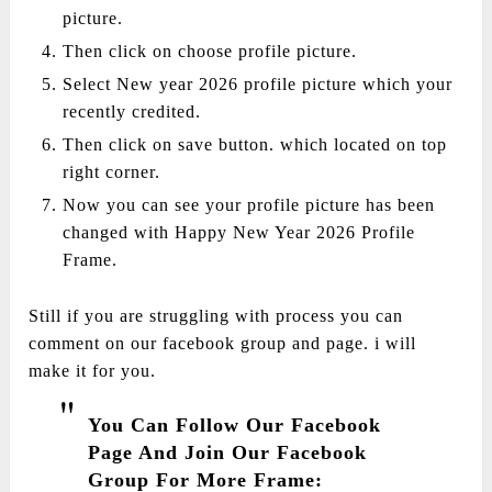
picture.
Then click on choose profile picture.
Select New year 2026 profile picture which your
recently credited.
Then click on save button. which located on top
right corner.
Now you can see your profile picture has been
changed with Happy New Year 2026 Profile
Frame.
Still if you are struggling with process you can
comment on our facebook group and page. i will
make it for you.
You Can Follow Our Facebook
Page And Join Our Facebook
Group For More Frame: