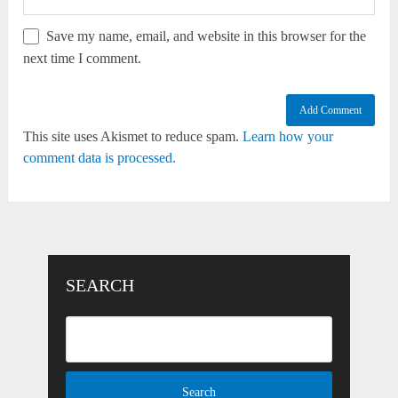
Save my name, email, and website in this browser for the
next time I comment.
This site uses Akismet to reduce spam.
Learn how your
comment data is processed.
SEARCH