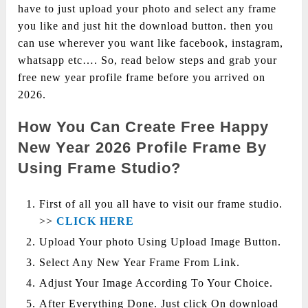
have to just upload your photo and select any frame
you like and just hit the download button. then you
can use wherever you want like facebook, instagram,
whatsapp etc…. So, read below steps and grab your
free new year profile frame before you arrived on
2026.
How You Can Create Free Happy
New Year 2026 Profile Frame By
Using Frame Studio?
First of all you all have to visit our frame studio.
>>
CLICK HERE
Upload Your photo Using Upload Image Button.
Select Any New Year Frame From Link.
Adjust Your Image According To Your Choice.
After Everything Done. Just click On download