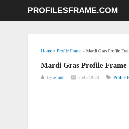
Skip
PROFILESFRAME.COM
to
content
Home
»
Profile Frame
»
Mardi Gras Profile Fr
Mardi Gras Profile Frame 
By
admin
25/02/2020
Profile 