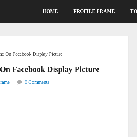
HOME
PROFILE FRAME
TO
ame On Facebook Display Picture
On Facebook Display Picture
Frame
0 Comments