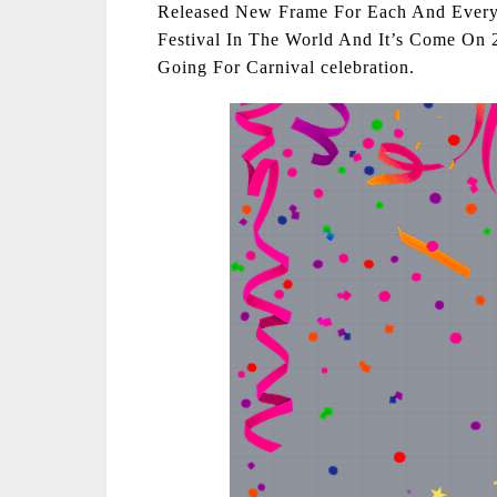
Released New Frame For Each And Every 
Festival In The World And It’s Come On 
Going For Carnival celebration.