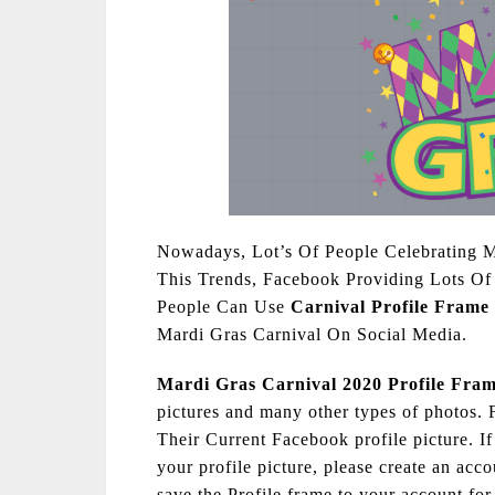
Nowadays, Lot’s Of People Celebrating 
This Trends, Facebook Providing Lots Of 
People Can Use
Carnival Profile Frame
Mardi Gras Carnival On Social Media.
Mardi Gras Carnival 2020 Profile Fra
pictures and many other types of photos.
Their Current Facebook profile picture. If
your profile picture, please create an acc
save the Profile frame to your account for