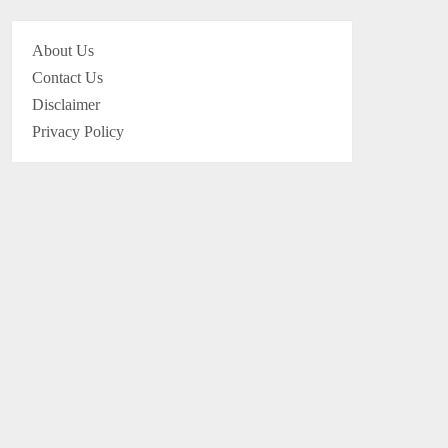
About Us
Contact Us
Disclaimer
Privacy Policy