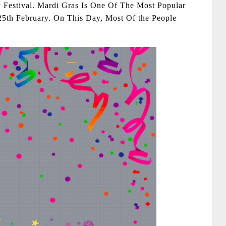
Festival. Mardi Gras Is One Of The Most Popular
25th February. On This Day, Most Of the People