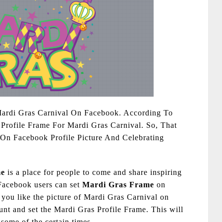
Mardi Gras Carnival On Facebook. According To
Profile Frame For Mardi Gras Carnival. So, That
On Facebook Profile Picture And Celebrating
me
is a place for people to come and share inspiring
 Facebook users can set
Mardi Gras Frame
on
 you like the picture of Mardi Gras Carnival on
ount and set the Mardi Gras Profile Frame. This will
 some of the certain times.