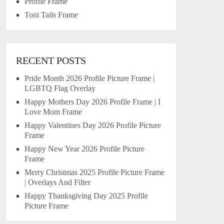
Profile Frame
Toni Tails Frame
RECENT POSTS
Pride Month 2026 Profile Picture Frame |
LGBTQ Flag Overlay
Happy Mothers Day 2026 Profile Frame | I
Love Mom Frame
Happy Valentines Day 2026 Profile Picture
Frame
Happy New Year 2026 Profile Picture
Frame
Merry Christmas 2025 Profile Picture Frame
| Overlays And Filter
Happy Thanksgiving Day 2025 Profile
Picture Frame