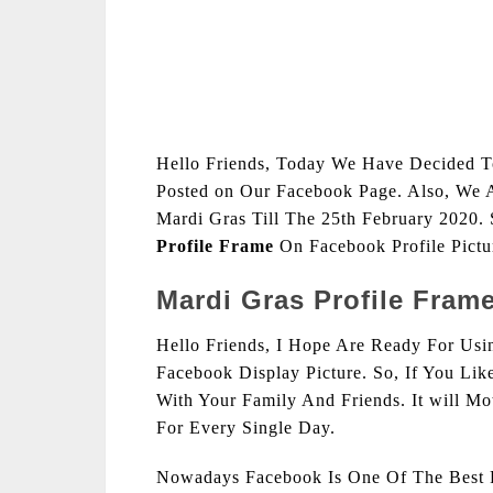
Hello Friends, Today We Have Decided 
Posted on Our Facebook Page. Also, We 
Mardi Gras Till The 25th February 2020.
Profile Frame
On Facebook Profile Pict
Mardi Gras Profile Fram
Hello Friends, I Hope Are Ready For Us
Facebook Display Picture. So, If You Li
With Your Family And Friends. It will M
For Every Single Day.
Nowadays Facebook Is One Of The Best F