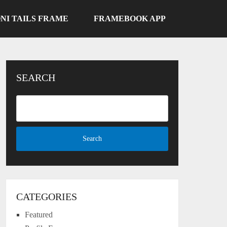
NI TAILS FRAME
FRAMEBOOK APP
SEARCH
CATEGORIES
Featured