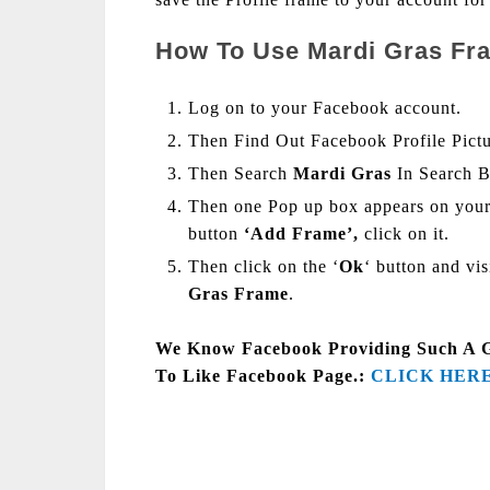
How To Use Mardi Gras Fra
Log on to your Facebook account.
Then Find Out Facebook Profile Pict
Then Search
Mardi Gras
In Search 
Then one Pop up box appears on your
button
‘Add Frame’,
click on it.
Then click on the ‘
Ok
‘ button and vi
Gras Frame
.
We Know Facebook Providing Such A Goo
To Like Facebook Page.:
CLICK HER