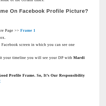
me On Facebook Profile Picture?
ure Page >>
Fram
e 1
Box.
 Facebook screen in which you can see one
sit your timeline you will see your DP with
Mardi
d Profile Frame. So, It’s Our Responsibility
E