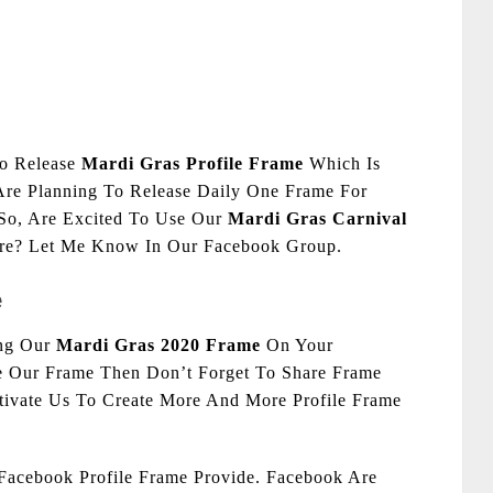
To Release
Mardi Gras Profile Frame
Which Is
Are Planning To Release Daily One Frame For
 So, Are Excited To Use Our
Mardi Gras Carnival
ure? Let Me Know In Our Facebook Group.
e
ing Our
Mardi Gras 2020 Frame
On Your
ke Our Frame Then Don’t Forget To Share Frame
otivate Us To Create More And More Profile Frame
acebook Profile Frame Provide. Facebook Are