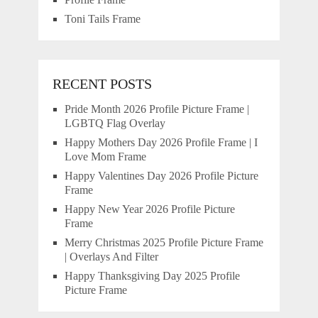
Toni Tails Frame
RECENT POSTS
Pride Month 2026 Profile Picture Frame |
LGBTQ Flag Overlay
Happy Mothers Day 2026 Profile Frame | I
Love Mom Frame
Happy Valentines Day 2026 Profile Picture
Frame
Happy New Year 2026 Profile Picture
Frame
Merry Christmas 2025 Profile Picture Frame
| Overlays And Filter
Happy Thanksgiving Day 2025 Profile
Picture Frame