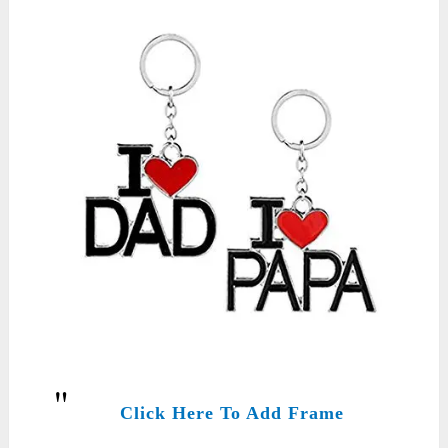
Click Here To Add Frame