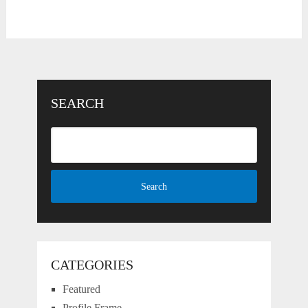
SEARCH
CATEGORIES
Featured
Profile Frame