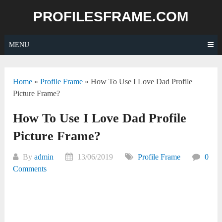
Skip
PROFILESFRAME.COM
to
content
MENU
Home
»
Profile Frame
»
How To Use I Love Dad Profile
Picture Frame?
How To Use I Love Dad Profile
Picture Frame?
By
admin
13/06/2019
Profile Frame
0
Comments