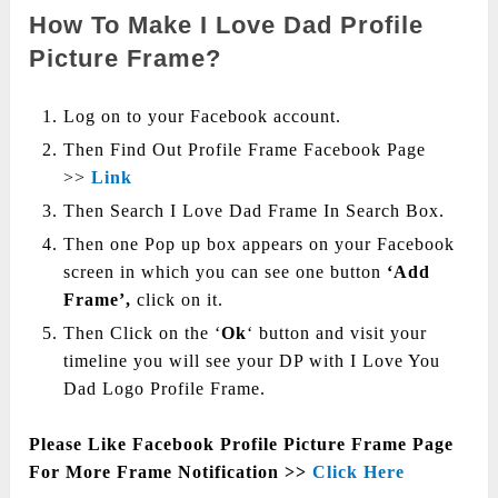
How To Make I Love Dad Profile
Picture Frame?
Log on to your Facebook account.
Then Find Out Profile Frame Facebook Page
>>
Link
Then Search I Love Dad Frame In Search Box.
Then one Pop up box appears on your Facebook
screen in which you can see one button
‘Add
Frame’,
click on it.
Then Click on the ‘
Ok
‘ button and visit your
timeline you will see your DP with I Love You
Dad Logo Profile Frame.
Please Like Facebook Profile Picture Frame Page
For More Frame Notification >>
Click Here