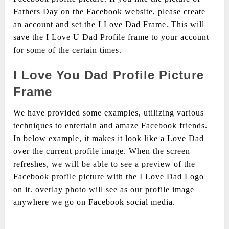
Fathers Day on the Facebook website, please create
an account and set the I Love Dad Frame. This will
save the I Love U Dad Profile frame to your account
for some of the certain times.
I Love You Dad Profile Picture
Frame
We have provided some examples, utilizing various
techniques to entertain and amaze Facebook friends.
In below example, it makes it look like a Love Dad
over the current profile image. When the screen
refreshes, we will be able to see a preview of the
Facebook profile picture with the I Love Dad Logo
on it. overlay photo will see as our profile image
anywhere we go on Facebook social media.