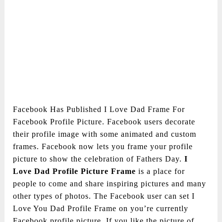
Facebook Has Published I Love Dad Frame For
Facebook Profile Picture. Facebook users decorate
their profile image with some animated and custom
frames. Facebook now lets you frame your profile
picture to show the celebration of Fathers Day.
I
Love Dad Profile Picture Frame
is a place for
people to come and share inspiring pictures and many
other types of photos. The Facebook user can set I
Love You Dad Profile Frame on you’re currently
Facebook profile picture. If you like the picture of