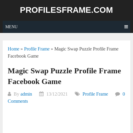
Skip
PROFILESFRAME.COM
to
content
MENU
Home
»
Profile Frame
»
Magic Swap Puzzle Profile Frame
Facebook Game
Magic Swap Puzzle Profile Frame
Facebook Game
By
admin
13/12/2021
Profile Frame
0
Comments