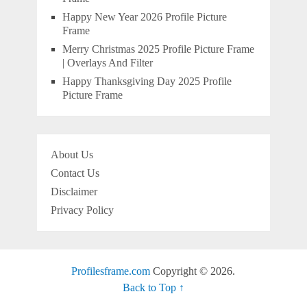
Happy New Year 2026 Profile Picture
Frame
Merry Christmas 2025 Profile Picture Frame
| Overlays And Filter
Happy Thanksgiving Day 2025 Profile
Picture Frame
About Us
Contact Us
Disclaimer
Privacy Policy
Profilesframe.com
Copyright © 2026.
Back to Top ↑