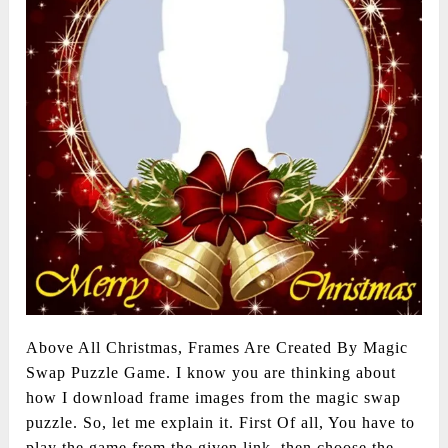
Above All Christmas, Frames Are Created By Magic
Swap Puzzle Game. I know you are thinking about
how I download frame images from the magic swap
puzzle. So, let me explain it. First Of all, You have to
play the game from the given link. then choose the