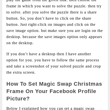
frame in which you want to solve the puzzle. then try
to solve. after you solve the puzzle there is a share
button. So, you don’t have to click on the share
button. Just right-click on images and click on the
save image option. but make sure you are login on the
desktop. because the save images option only appears
on the desktop.
If you don’t have a desktop then I have another
option for you. you have to follow the same process
and take a screenshot of your solved puzzle and crop
the extra screen.
How To Set Magic Swap Christmas
Frame On Your Facebook Profile
Picture?
Below I explained how you can set a magic swap