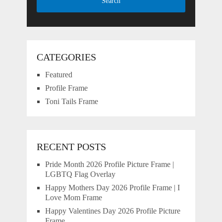
CATEGORIES
Featured
Profile Frame
Toni Tails Frame
RECENT POSTS
Pride Month 2026 Profile Picture Frame |
LGBTQ Flag Overlay
Happy Mothers Day 2026 Profile Frame | I
Love Mom Frame
Happy Valentines Day 2026 Profile Picture
Frame