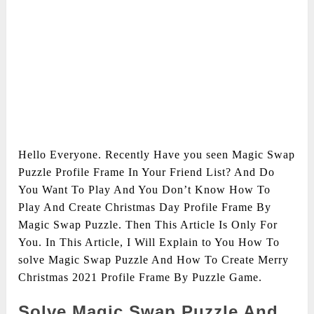
Hello Everyone. Recently Have you seen Magic Swap
Puzzle Profile Frame In Your Friend List? And Do
You Want To Play And You Don’t Know How To
Play And Create Christmas Day Profile Frame By
Magic Swap Puzzle. Then This Article Is Only For
You. In This Article, I Will Explain to You How To
solve Magic Swap Puzzle And How To Create Merry
Christmas 2021 Profile Frame By Puzzle Game.
Solve Magic Swap Puzzle And