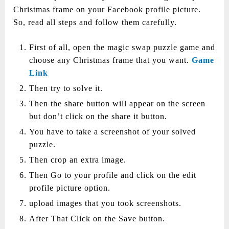
Christmas frame on your Facebook profile picture.
So, read all steps and follow them carefully.
First of all, open the magic swap puzzle game and
choose any Christmas frame that you want.
Game
Link
Then try to solve it.
Then the share button will appear on the screen
but don’t click on the share it button.
You have to take a screenshot of your solved
puzzle.
Then crop an extra image.
Then Go to your profile and click on the edit
profile picture option.
upload images that you took screenshots.
After That Click on the Save button.