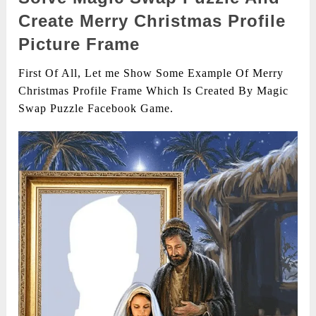
Create Merry Christmas Profile
Picture Frame
First Of All, Let me Show Some Example Of Merry
Christmas Profile Frame Which Is Created By Magic
Swap Puzzle Facebook Game.