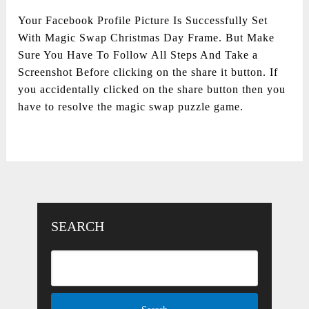
Your Facebook Profile Picture Is Successfully Set
With Magic Swap Christmas Day Frame. But Make
Sure You Have To Follow All Steps And Take a
Screenshot Before clicking on the share it button. If
you accidentally clicked on the share button then you
have to resolve the magic swap puzzle game.
SEARCH