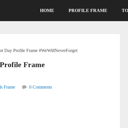
HOME
PROFILE FRAME
TO
riot Day Profile Frame #WeWillNeverForget
 Profile Frame
ls Frame
0 Comments