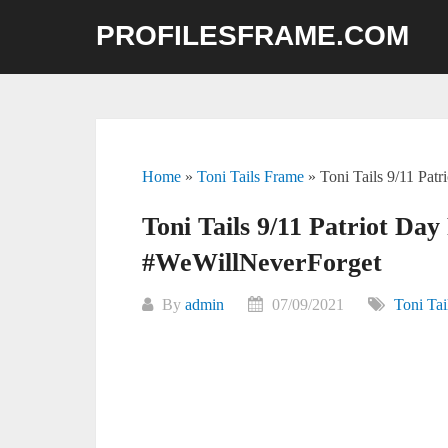
Skip
PROFILESFRAME.COM
to
content
Home
»
Toni Tails Frame
»
Toni Tails 9/11 Pat
Toni Tails 9/11 Patriot Day
#WeWillNeverForget
By
admin
07/09/2021
Toni Tai