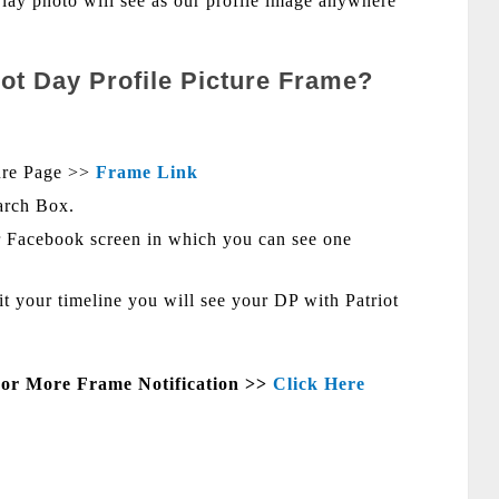
erlay photo will see as our profile image anywhere
iot Day Profile Picture Frame?
ure Page >>
Frame Link
arch Box.
 Facebook screen in which you can see one
sit your timeline you will see your DP with Patriot
For More Frame Notification >>
Click Here