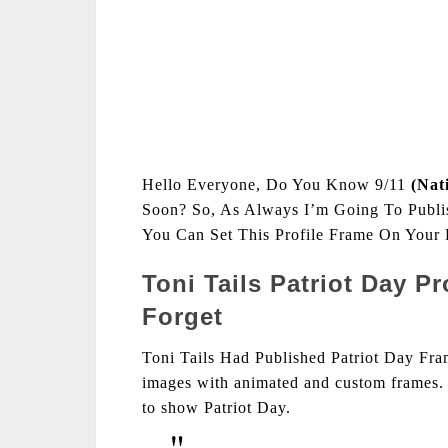
Hello Everyone, Do You Know 9/11
(Nat
Soon? So, As Always I’m Going To Publis
You Can Set This Profile Frame On Your F
Toni Tails Patriot Day P
Forget
Toni Tails Had Published Patriot Day Fram
images with animated and custom frames. 
to show Patriot Day.