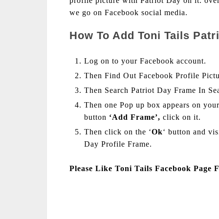
profile picture with Patriot Day on it. ov
we go on Facebook social media.
How To Add Toni Tails Patr
Log on to your Facebook account.
Then Find Out Facebook Profile Pict
Then Search Patriot Day Frame In Se
Then one Pop up box appears on your
button
‘Add Frame’,
click on it.
Then click on the ‘
Ok
‘ button and vi
Day Profile Frame.
Please Like Toni Tails Facebook Page 