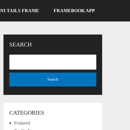
NI TAILS FRAME
FRAMEBOOK APP
SEARCH
CATEGORIES
Featured