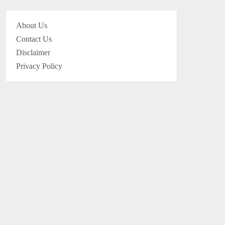
About Us
Contact Us
Disclaimer
Privacy Policy