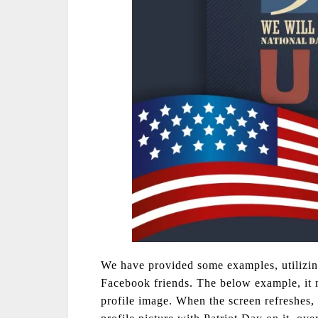
We have provided some examples, utilizin
Facebook friends. The below example, it m
profile image. When the screen refreshes,