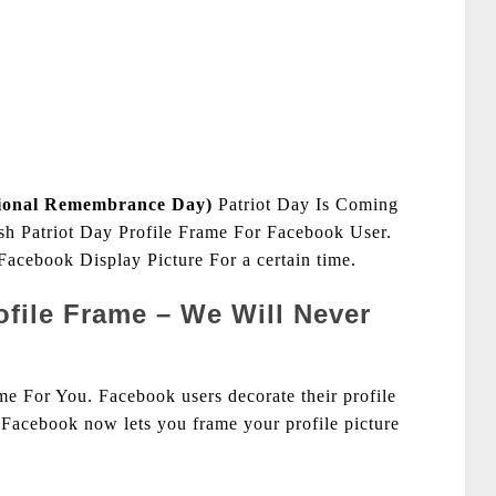
ional Remembrance Day)
Patriot Day Is Coming
h Patriot Day Profile Frame For Facebook User.
acebook Display Picture For a certain time.
rofile Frame – We Will Never
e For You. Facebook users decorate their profile
Facebook now lets you frame your profile picture