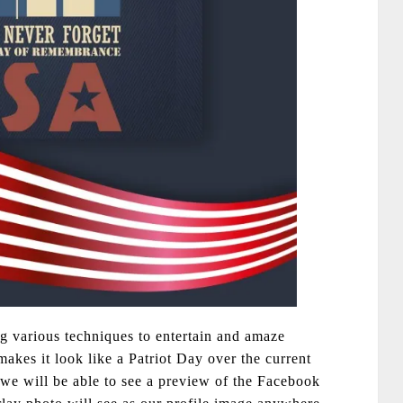
g various techniques to entertain and amaze
akes it look like a Patriot Day over the current
 we will be able to see a preview of the Facebook