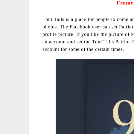
Frame
Toni Tails is a place for people to come a
photos. The Facebook user can set Patrio
profile picture. If you like the picture of
an account and set the Toni Tails Patriot 
account for some of the certain times.