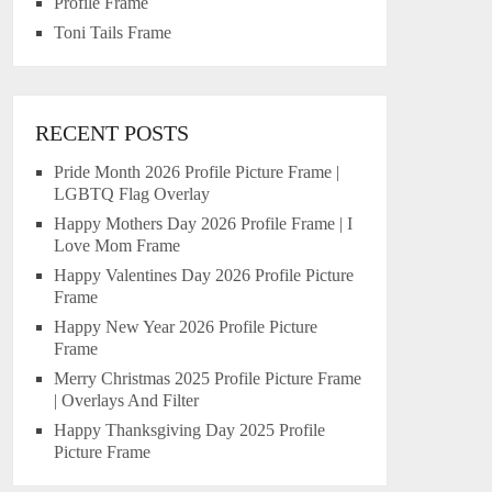
Profile Frame
Toni Tails Frame
RECENT POSTS
Pride Month 2026 Profile Picture Frame |
LGBTQ Flag Overlay
Happy Mothers Day 2026 Profile Frame | I
Love Mom Frame
Happy Valentines Day 2026 Profile Picture
Frame
Happy New Year 2026 Profile Picture
Frame
Merry Christmas 2025 Profile Picture Frame
| Overlays And Filter
Happy Thanksgiving Day 2025 Profile
Picture Frame