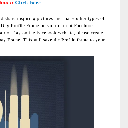
book:
Click here
nd share inspiring pictures and many other types of
t Day Profile Frame on your current Facebook
 Patriot Day on the Facebook website, please create
Day Frame. This will save the Profile frame to your