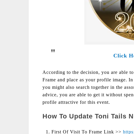
Click H
According to the decision, you are able t
Frame and place as your profile image. In 
you might also search together in the as
advice, you are able to get it without spe
profile attractive for this event.
How To Update Toni Tails 
First Of Visit To Frame Link >>
http