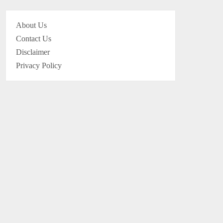
About Us
Contact Us
Disclaimer
Privacy Policy