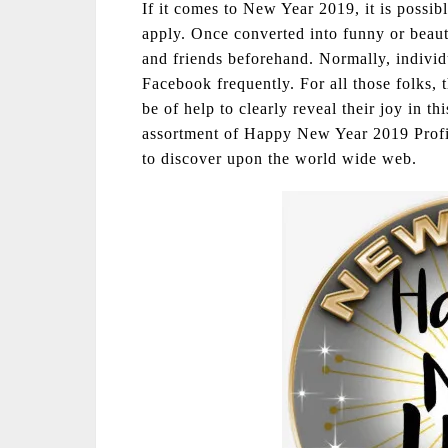
If it comes to New Year 2019, it is possib
apply. Once converted into funny or beaut
and friends beforehand. Normally, individ
Facebook frequently. For all those folks, 
be of help to clearly reveal their joy in th
assortment of Happy New Year 2019 Profile
to discover upon the world wide web.