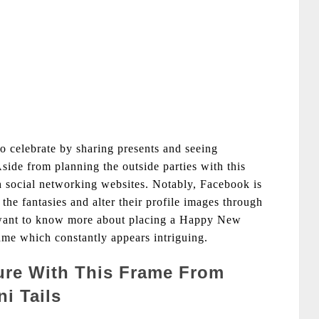
to celebrate by sharing presents and seeing
Aside from planning the outside parties with this
 social networking websites. Notably, Facebook is
 the fantasies and alter their profile images through
 want to know more about placing a Happy New
ame which constantly appears intriguing.
ture With This Frame From
i Tails