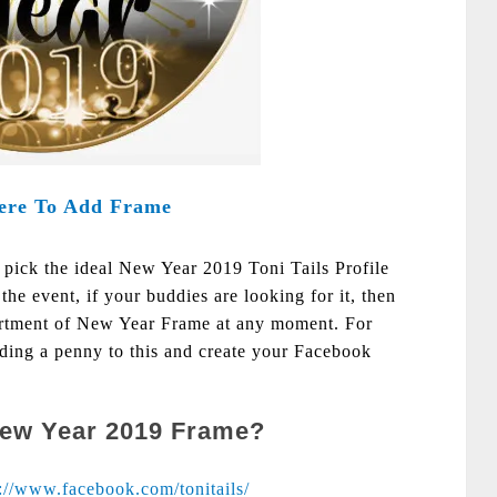
ere To Add Frame
o pick the ideal New Year 2019 Toni Tails Profile
the event, if your buddies are looking for it, then
sortment of New Year Frame at any moment. For
nding a penny to this and create your Facebook
New Year 2019 Frame?
s://www.facebook.com/tonitails/