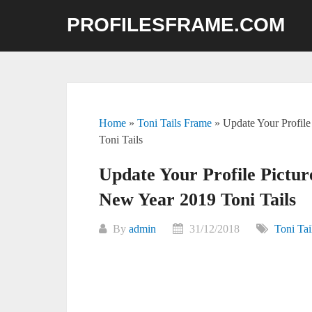
Skip
PROFILESFRAME.COM
to
content
Home
»
Toni Tails Frame
»
Update Your Profil
Toni Tails
Update Your Profile Pict
New Year 2019 Toni Tails
By
admin
31/12/2018
Toni Tai