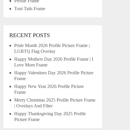
Profile Frame
Toni Tails Frame
RECENT POSTS
Pride Month 2026 Profile Picture Frame |
LGBTQ Flag Overlay
Happy Mothers Day 2026 Profile Frame | I
Love Mom Frame
Happy Valentines Day 2026 Profile Picture
Frame
Happy New Year 2026 Profile Picture
Frame
Merry Christmas 2025 Profile Picture Frame
| Overlays And Filter
Happy Thanksgiving Day 2025 Profile
Picture Frame