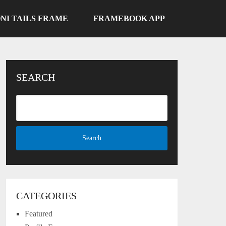
NI TAILS FRAME
FRAMEBOOK APP
SEARCH
CATEGORIES
Featured