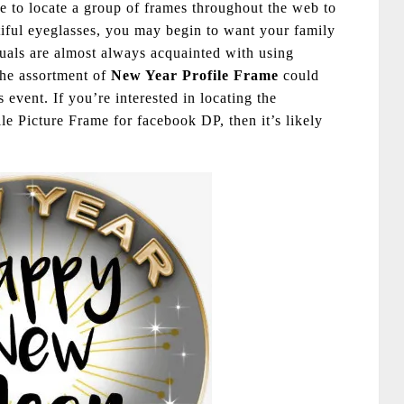
le to locate a group of frames throughout the web to
iful eyeglasses, you may begin to want your family
uals are almost always acquainted with using
the assortment of
New Year Profile Frame
could
is event. If you’re interested in locating the
 Picture Frame for facebook DP, then it’s likely