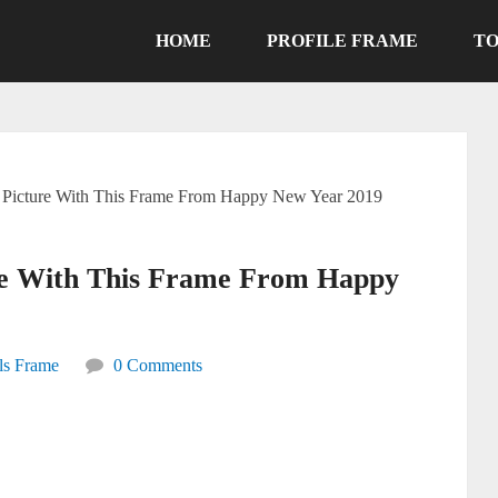
HOME
PROFILE FRAME
TO
e Picture With This Frame From Happy New Year 2019
ure With This Frame From Happy
ls Frame
0 Comments