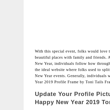
With this special event, folks would love 
beautiful places with family and friends. 
New Year, individuals follow how through
the ideal website where folks used to split
New Year events. Generally, individuals
Year 2019 Profile Frame by Toni Tails Fr
Update Your Profile Pic
Happy New Year 2019 Ton