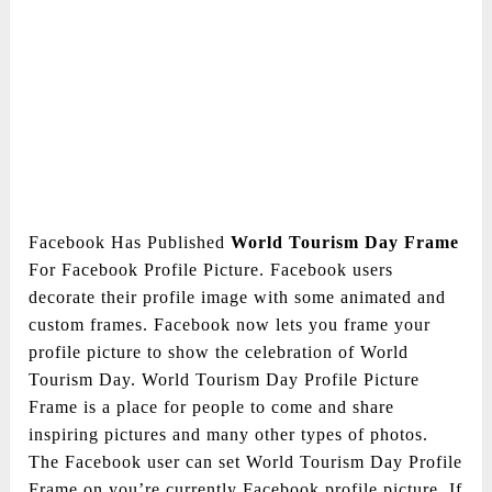
Facebook Has Published
World Tourism Day Frame
For Facebook Profile Picture. Facebook users
decorate their profile image with some animated and
custom frames. Facebook now lets you frame your
profile picture to show the celebration of World
Tourism Day. World Tourism Day Profile Picture
Frame is a place for people to come and share
inspiring pictures and many other types of photos.
The Facebook user can set World Tourism Day Profile
Frame on you’re currently Facebook profile picture. If