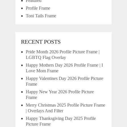
Featured
Profile Frame
Toni Tails Frame
RECENT POSTS
Pride Month 2026 Profile Picture Frame |
LGBTQ Flag Overlay
Happy Mothers Day 2026 Profile Frame | I
Love Mom Frame
Happy Valentines Day 2026 Profile Picture
Frame
Happy New Year 2026 Profile Picture
Frame
Merry Christmas 2025 Profile Picture Frame
| Overlays And Filter
Happy Thanksgiving Day 2025 Profile
Picture Frame