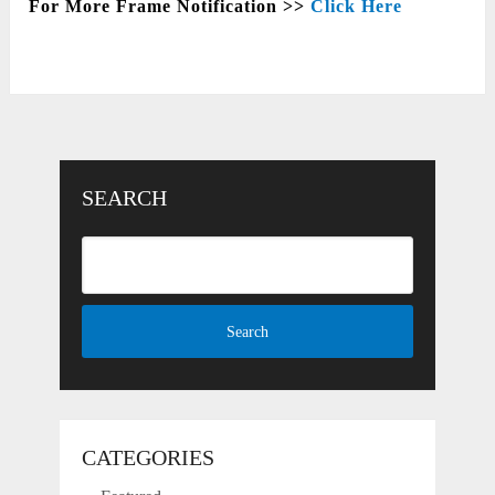
For More Frame Notification >>
Click Here
SEARCH
CATEGORIES