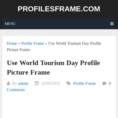
Skip
PROFILESFRAME.COM
to
content
MENU
Home
»
Profile Frame
»
Use World Tourism Day Profile
Picture Frame
Use World Tourism Day Profile
Picture Frame
By
admin
26/09/2019
Profile Frame
0
Comments