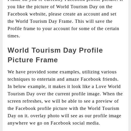
you like the picture of World Tourism Day on the
Facebook website, please create an account and set
the World Tourism Day Frame. This will save the
Profile frame to your account for some of the certain
times.
World Tourism Day Profile
Picture Frame
We have provided some examples, utilizing various
techniques to entertain and amaze Facebook friends.
In below example, it makes it look like a Love World
Tourism Day over the current profile image. When the
screen refreshes, we will be able to see a preview of
the Facebook profile picture with the World Tourism
Day on it. overlay photo will see as our profile image
anywhere we go on Facebook social media.