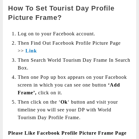
How To Set Tourist Day Profile
Picture Frame?
Log on to your Facebook account.
Then Find Out Facebook Profile Picture Page
>>
Link
Then Search World Tourism Day Frame In Search
Box.
Then one Pop up box appears on your Facebook
screen in which you can see one button
‘Add
Frame’,
click on it.
Then click on the ‘
Ok
‘ button and visit your
timeline you will see your DP with World
Tourism Day Profile Frame.
Please Like Facebook Profile Picture Frame Page