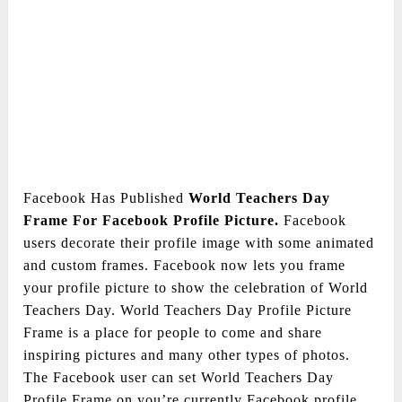
Facebook Has Published
World Teachers Day
Frame For Facebook Profile Picture.
Facebook
users decorate their profile image with some animated
and custom frames. Facebook now lets you frame
your profile picture to show the celebration of World
Teachers Day. World Teachers Day Profile Picture
Frame is a place for people to come and share
inspiring pictures and many other types of photos.
The Facebook user can set World Teachers Day
Profile Frame on you’re currently Facebook profile