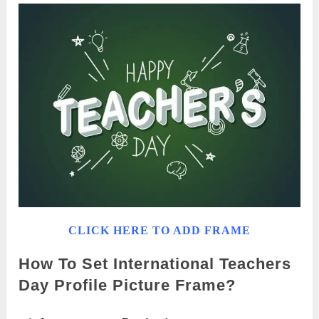
CLICK HERE TO ADD FRAME
How To Set International Teachers
Day Profile Picture Frame?