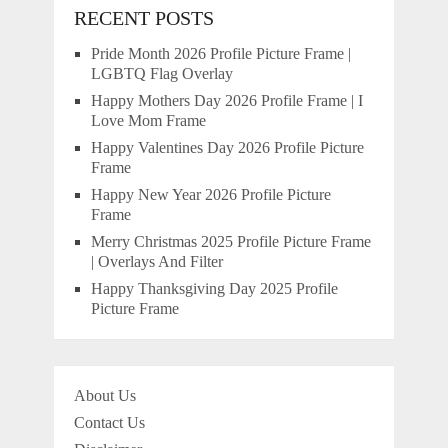
RECENT POSTS
Pride Month 2026 Profile Picture Frame |
LGBTQ Flag Overlay
Happy Mothers Day 2026 Profile Frame | I
Love Mom Frame
Happy Valentines Day 2026 Profile Picture
Frame
Happy New Year 2026 Profile Picture
Frame
Merry Christmas 2025 Profile Picture Frame
| Overlays And Filter
Happy Thanksgiving Day 2025 Profile
Picture Frame
About Us
Contact Us