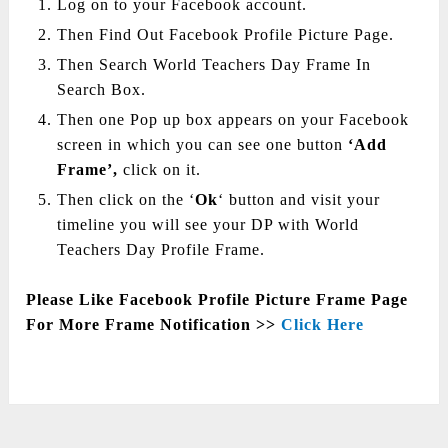
Log on to your Facebook account.
Then Find Out Facebook Profile Picture Page.
Then Search World Teachers Day Frame In
Search Box.
Then one Pop up box appears on your Facebook
screen in which you can see one button
‘Add
Frame’,
click on it.
Then click on the ‘
Ok
‘ button and visit your
timeline you will see your DP with World
Teachers Day Profile Frame.
Please Like Facebook Profile Picture Frame Page
For More Frame Notification >>
Click Here