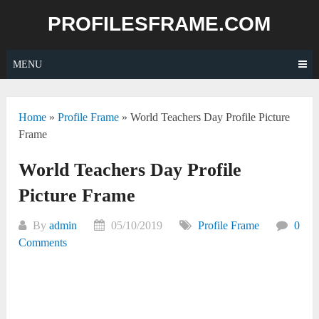
Skip
PROFILESFRAME.COM
to
content
MENU
Home
»
Profile Frame
»
World Teachers Day Profile Picture
Frame
World Teachers Day Profile
Picture Frame
By
admin
05/10/2019
Profile Frame
0
Comments