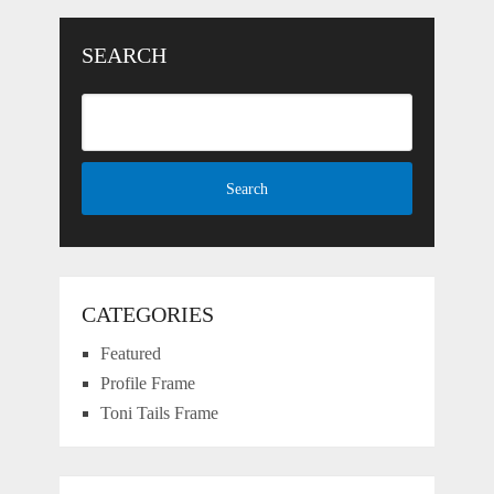
SEARCH
CATEGORIES
Featured
Profile Frame
Toni Tails Frame