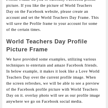
picture. If you like the picture of World Teachers
Day on the Facebook website, please create an
account and set the World Teachers Day Frame. This
will save the Profile frame to your account for some
of the certain times.
World Teachers Day Profile
Picture Frame
We have provided some examples, utilizing various
techniques to entertain and amaze Facebook friends.
In below example, it makes it look like a Love World
Teachers Day over the current profile image. When
the screen refreshes, we will be able to see a preview
of the Facebook profile picture with World Teachers
Day on it. overlay photo will see as our profile image
anywhere we go on Facebook social media.