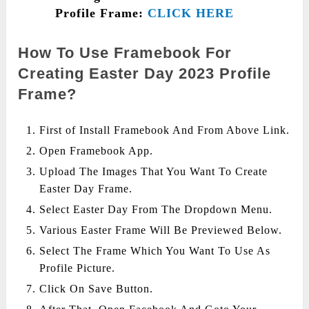
Profile Frame:
CLICK HERE
How To Use Framebook For
Creating Easter Day 2023 Profile
Frame?
First of Install Framebook And From Above Link.
Open Framebook App.
Upload The Images That You Want To Create
Easter Day Frame.
Select Easter Day From The Dropdown Menu.
Various Easter Frame Will Be Previewed Below.
Select The Frame Which You Want To Use As
Profile Picture.
Click On Save Button.