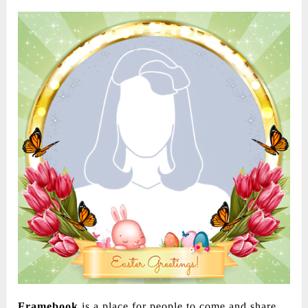
Framebook
is a place for people to come and share