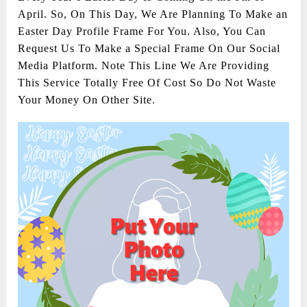
April. So, On This Day, We Are Planning To Make an
Easter Day Profile Frame For You. Also, You Can
Request Us To Make a Special Frame On Our Social
Media Platform. Note This Line We Are Providing
This Service Totally Free Of Cost So Do Not Waste
Your Money On Other Site.