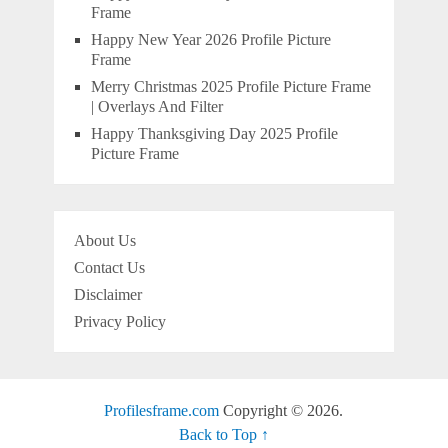
Frame
Happy New Year 2026 Profile Picture
Frame
Merry Christmas 2025 Profile Picture Frame
| Overlays And Filter
Happy Thanksgiving Day 2025 Profile
Picture Frame
About Us
Contact Us
Disclaimer
Privacy Policy
Profilesframe.com
Copyright © 2026.
Back to Top ↑