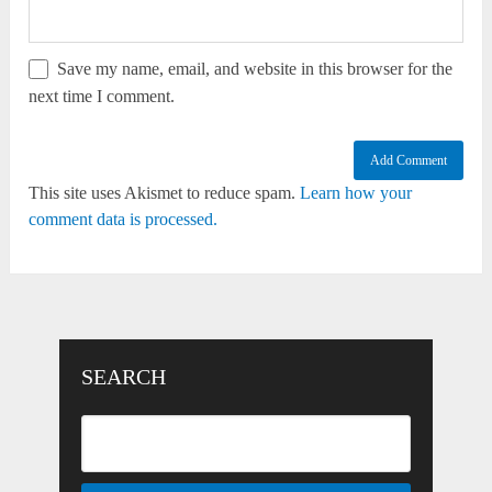
Save my name, email, and website in this browser for the
next time I comment.
This site uses Akismet to reduce spam.
Learn how your
comment data is processed.
SEARCH