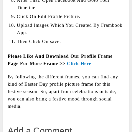
After That, Open Facebook And Goto Your
Timeline.
Click On Edit Profile Picture.
Upload Images Which You Created By Frambook
App.
Then Click On save.
Please Like And Download Our Profile Frame
Page For More Frame >>
Click Here
By following the different frames, you can find any
kind of Easter Day profile picture frame for this
festive season. So, apart from celebrations outside,
you can also bring a festive mood through social
media.
Add a Comment