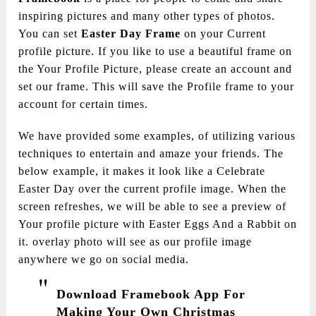
inspiring pictures and many other types of photos.
You can set
Easter Day Frame
on your Current
profile picture. If you like to use a beautiful frame on
the Your Profile Picture, please create an account and
set our frame. This will save the Profile frame to your
account for certain times.
We have provided some examples, of utilizing various
techniques to entertain and amaze your friends. The
below example, it makes it look like a Celebrate
Easter Day over the current profile image. When the
screen refreshes, we will be able to see a preview of
Your profile picture with Easter Eggs And a Rabbit on
it. overlay photo will see as our profile image
anywhere we go on social media.
Download Framebook App For
Making Your Own Christmas