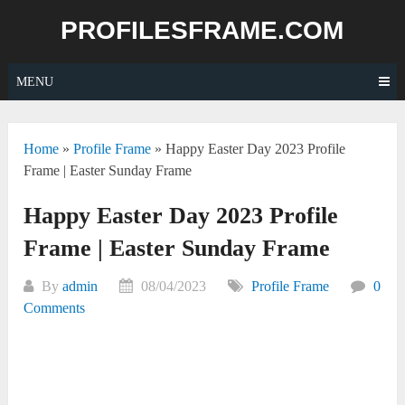
Skip
PROFILESFRAME.COM
to
content
MENU
Home
»
Profile Frame
»
Happy Easter Day 2023 Profile
Frame | Easter Sunday Frame
Happy Easter Day 2023 Profile
Frame | Easter Sunday Frame
By
admin
08/04/2023
Profile Frame
0
Comments