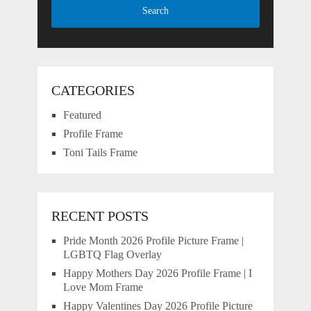
CATEGORIES
Featured
Profile Frame
Toni Tails Frame
RECENT POSTS
Pride Month 2026 Profile Picture Frame |
LGBTQ Flag Overlay
Happy Mothers Day 2026 Profile Frame | I
Love Mom Frame
Happy Valentines Day 2026 Profile Picture