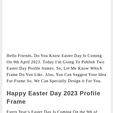
Hello Friends, Do You Know Easter Day Is Coming
On 9th April 2023. Today I’m Going To Publish Two
Easter Day Profile frames. So, Let Me Know Which
Frame Do You Like. Also, You Can Suggest Your Idea
For Frame So, We Can Specially Design it For You.
Happy Easter Day 2023 Profile
Frame
Every Year’s Easter Day Is Coming On the 9th of