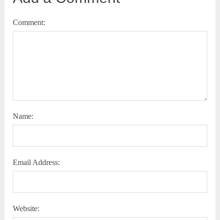
Comment:
Name:
Email Address:
Website: