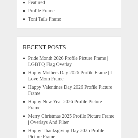
Featured
Profile Frame
Toni Tails Frame
RECENT POSTS
Pride Month 2026 Profile Picture Frame |
LGBTQ Flag Overlay
Happy Mothers Day 2026 Profile Frame | I
Love Mom Frame
Happy Valentines Day 2026 Profile Picture
Frame
Happy New Year 2026 Profile Picture
Frame
Merry Christmas 2025 Profile Picture Frame
| Overlays And Filter
Happy Thanksgiving Day 2025 Profile
Picture Frame