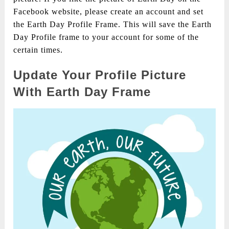
Facebook website, please create an account and set
the Earth Day Profile Frame. This will save the Earth
Day Profile frame to your account for some of the
certain times.
Update Your Profile Picture
With Earth Day Frame