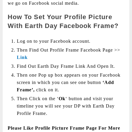
we go on Facebook social media.
How To Set Your Profile Picture
With Earth Day Facebook Frame?
Log on to your Facebook account.
Then Find Out Profile Frame Facebook Page >>
Link
Find Out Earth Day Frame Link And Open It.
Then one Pop up box appears on your Facebook
screen in which you can see one button
‘Add
Frame’,
click on it.
Then Click on the ‘
Ok
‘ button and visit your
timeline you will see your DP with Earth Day
Profile Frame.
Please Like Profile Picture Frame Page For More