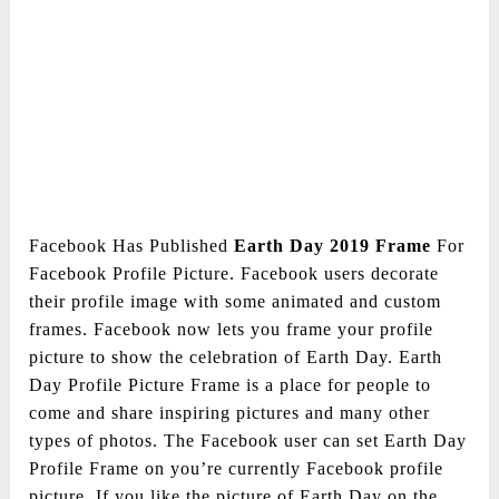
Facebook Has Published
Earth Day 2019 Frame
For
Facebook Profile Picture. Facebook users decorate
their profile image with some animated and custom
frames. Facebook now lets you frame your profile
picture to show the celebration of Earth Day. Earth
Day Profile Picture Frame is a place for people to
come and share inspiring pictures and many other
types of photos. The Facebook user can set Earth Day
Profile Frame on you’re currently Facebook profile
picture. If you like the picture of Earth Day on the