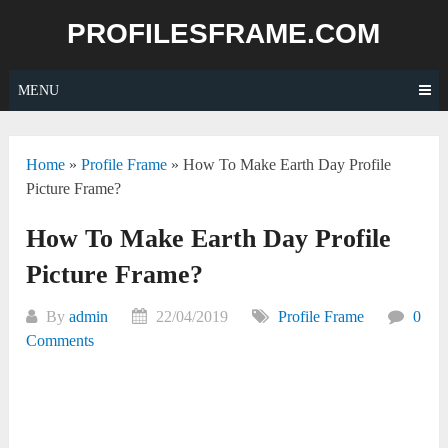
Skip
PROFILESFRAME.COM
to
content
MENU
Home
»
Profile Frame
»
How To Make Earth Day Profile
Picture Frame?
How To Make Earth Day Profile
Picture Frame?
By
admin
22/04/2019
Profile Frame
0
Comments