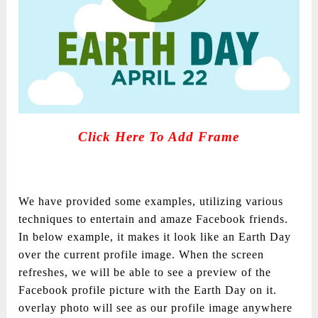
Click Here To Add Frame
We have provided some examples, utilizing various
techniques to entertain and amaze Facebook friends.
In below example, it makes it look like an Earth Day
over the current profile image. When the screen
refreshes, we will be able to see a preview of the
Facebook profile picture with the Earth Day on it.
overlay photo will see as our profile image anywhere