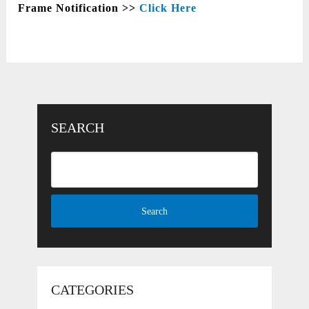
Frame Notification >>
Click Here
SEARCH
CATEGORIES