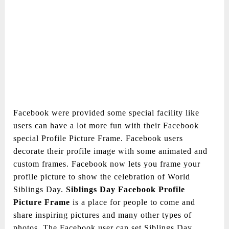
Facebook were provided some special facility like
users can have a lot more fun with their Facebook
special Profile Picture Frame. Facebook users
decorate their profile image with some animated and
custom frames. Facebook now lets you frame your
profile picture to show the celebration of World
Siblings Day.
Siblings Day Facebook Profile
Picture Frame
is a place for people to come and
share inspiring pictures and many other types of
photos. The Facebook user can set Siblings Day