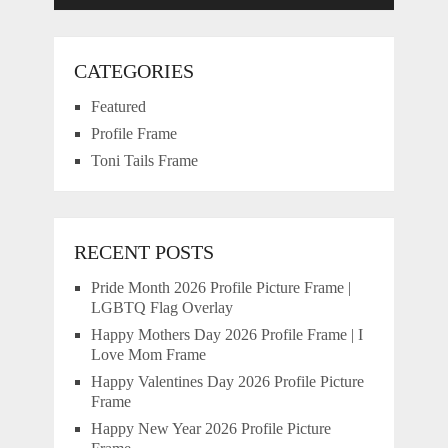
CATEGORIES
Featured
Profile Frame
Toni Tails Frame
RECENT POSTS
Pride Month 2026 Profile Picture Frame |
LGBTQ Flag Overlay
Happy Mothers Day 2026 Profile Frame | I
Love Mom Frame
Happy Valentines Day 2026 Profile Picture
Frame
Happy New Year 2026 Profile Picture