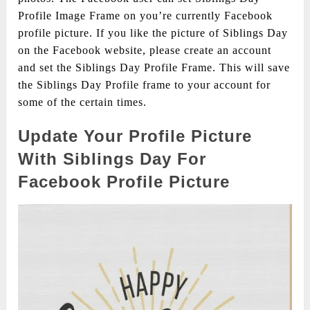
Profile Image Frame on you’re currently Facebook
profile picture. If you like the picture of Siblings Day
on the Facebook website, please create an account
and set the Siblings Day Profile Frame. This will save
the Siblings Day Profile frame to your account for
some of the certain times.
Update Your Profile Picture
With Siblings Day For
Facebook Profile Picture