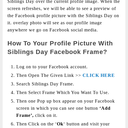
Siblings Day over the current profile image. When the
screen refreshes, we will be able to see a preview of
the Facebook profile picture with the Siblings Day on
it. overlay photo will see as our profile image
anywhere we go on Facebook social media.
How To Your Profile Picture With
Siblings Day Facebook Frame?
Log on to your Facebook account.
Then Open The Given Link >>
CLICK HERE
Search Siblings Day Frame.
Then Select Frame Which You Want To Use.
Then one Pop up box appear on your Facebook
screen in which you can see one button
‘Add
Frame’,
click on it.
Then Click on the ‘
Ok
‘ button and visit your