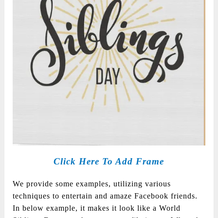
Click Here To Add Frame
We provide some examples, utilizing various
techniques to entertain and amaze Facebook friends.
In below example, it makes it look like a World