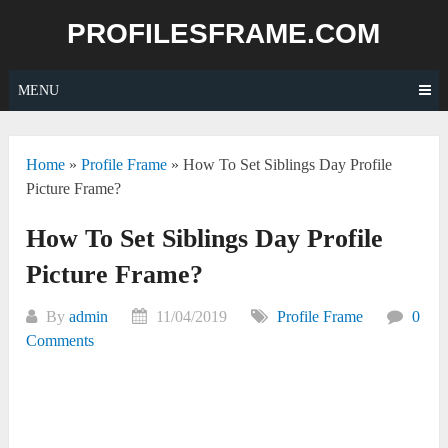
Skip
PROFILESFRAME.COM
to
content
MENU
Home
»
Profile Frame
»
How To Set Siblings Day Profile
Picture Frame?
How To Set Siblings Day Profile
Picture Frame?
By
admin
11/04/2019
Profile Frame
0
Comments