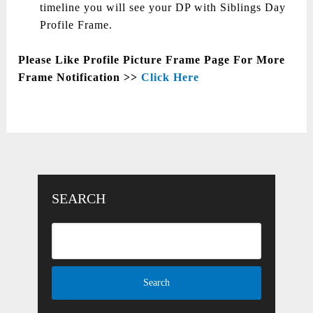
timeline you will see your DP with Siblings Day
Profile Frame.
Please Like Profile Picture Frame Page For More
Frame Notification >>
Click Here
SEARCH