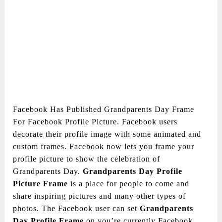
Facebook Has Published Grandparents Day Frame
For Facebook Profile Picture. Facebook users
decorate their profile image with some animated and
custom frames. Facebook now lets you frame your
profile picture to show the celebration of
Grandparents Day.
Grandparents Day
Profile
Picture Frame
is a place for people to come and
share inspiring pictures and many other types of
photos. The Facebook user can set
Grandparents
Day
Profile Frame
on you’re currently Facebook