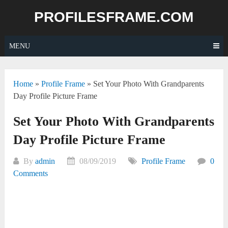
Skip
PROFILESFRAME.COM
to
content
MENU
Home
»
Profile Frame
»
Set Your Photo With Grandparents
Day Profile Picture Frame
Set Your Photo With Grandparents
Day Profile Picture Frame
By
admin
08/09/2019
Profile Frame
0
Comments