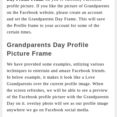
profile picture. If you like the picture of Grandparents
on the Facebook website, please create an account
and set the Grandparents Day Frame. This will save
the Profile frame to your account for some of the
certain times.
Grandparents Day Profile
Picture Frame
We have provided some examples, utilizing various
techniques to entertain and amaze Facebook friends.
In below example, it makes it look like a Love
Grandparents over the current profile image. When
the screen refreshes, we will be able to see a preview
of the Facebook profile picture with the Grandparents
Day on it. overlay photo will see as our profile image
anywhere we go on Facebook social media.