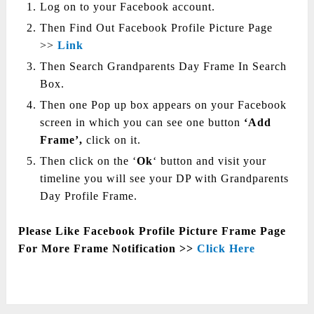
Log on to your Facebook account.
Then Find Out Facebook Profile Picture Page
>>
Link
Then Search Grandparents Day Frame In Search
Box.
Then one Pop up box appears on your Facebook
screen in which you can see one button
‘Add
Frame’,
click on it.
Then click on the ‘
Ok
‘ button and visit your
timeline you will see your DP with Grandparents
Day Profile Frame.
Please Like Facebook Profile Picture Frame Page
For More Frame Notification >>
Click Here