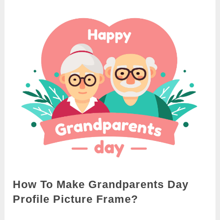
How To Make Grandparents Day
Profile Picture Frame?