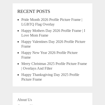
RECENT POSTS
Pride Month 2026 Profile Picture Frame |
LGBTQ Flag Overlay
Happy Mothers Day 2026 Profile Frame | I
Love Mom Frame
Happy Valentines Day 2026 Profile Picture
Frame
Happy New Year 2026 Profile Picture
Frame
Merry Christmas 2025 Profile Picture Frame
| Overlays And Filter
Happy Thanksgiving Day 2025 Profile
Picture Frame
About Us