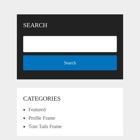
SEARCH
CATEGORIES
Featured
Profile Frame
Toni Tails Frame